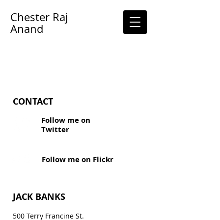
Chester Raj
Anand
CONTACT
Follow me on
Twitter
Follow me on Flickr
JACK BANKS
500 Terry Francine
St.