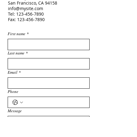
San Francisco, CA
94158
info@mysite.com
Tel:
123-456-7890
Fax: 123-456-7890
First name
*
Last name
*
Email
*
Phone
Message