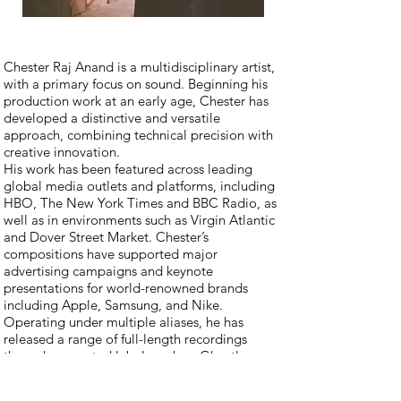
Chester Raj Anand is a multidisciplinary artist,
with a primary focus on sound. Beginning his
production work at an early age, Chester has
developed a distinctive and versatile
approach, combining technical precision with
creative innovation.
His work has been featured across leading
global media outlets and platforms, including
HBO, The New York Times and BBC Radio, as
well as in environments such as Virgin Atlantic
and Dover Street Market. Chester’s
compositions have supported major
advertising campaigns and keynote
presentations for world-renowned brands
including Apple, Samsung, and Nike.
Operating under multiple aliases, he has
released a range of full-length recordings
through respected labels such as Ghostly
International, Adult Swim, and Asthmatic Kitty.
His capabilities span studio assembly, live