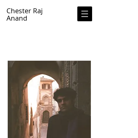
Chester Raj
Anand