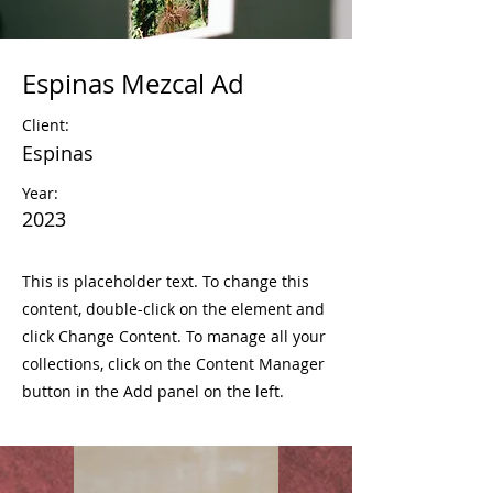
Espinas Mezcal Ad
Client:
Espinas
Year:
2023
This is placeholder text. To change this
content, double-click on the element and
click Change Content. To manage all your
collections, click on the Content Manager
button in the Add panel on the left.