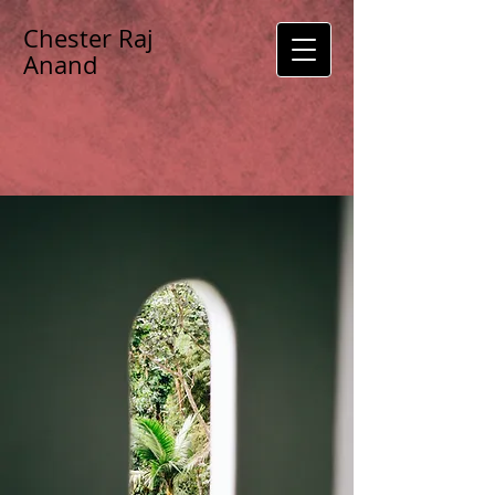
Chester Raj
Anand