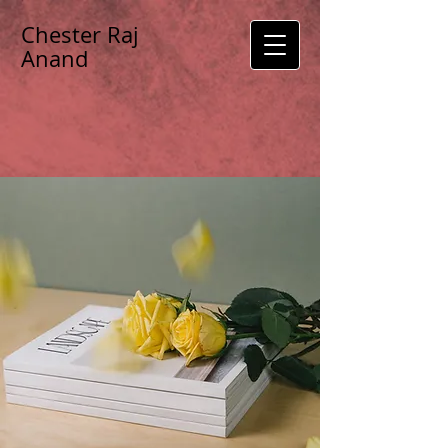
Chester Raj
Anand