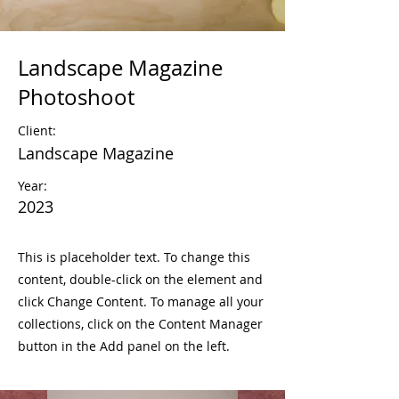
Landscape Magazine
Photoshoot
Client:
Landscape Magazine
Year:
2023
This is placeholder text. To change this
content, double-click on the element and
click Change Content. To manage all your
collections, click on the Content Manager
button in the Add panel on the left.